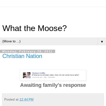
What the Moose?
▼
Monday, February 28, 2011
Christian Nation
Awaiting family's response
Posted at
12:44 PM