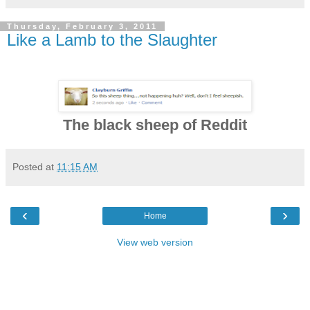
Thursday, February 3, 2011
Like a Lamb to the Slaughter
The black sheep of Reddit
Posted at
11:15 AM
‹
›
Home
View web version