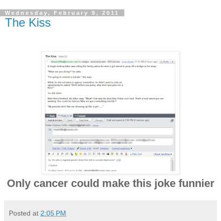
Wednesday, February 9, 2011
The Kiss
Only cancer could make this joke funnier
Posted at
2:05 PM